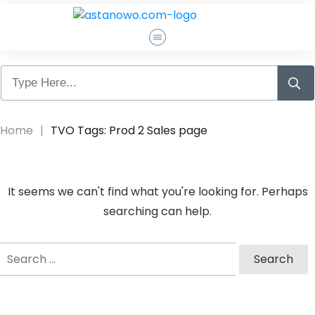
Pagrindinis
Apie Mane
Home
|
TVO Tags: Prod 2 Sales page
Atsiliepimai
It seems we can't find what you're looking for. Perhaps
Susisiekti
searching can help.
Search
Log In
for: