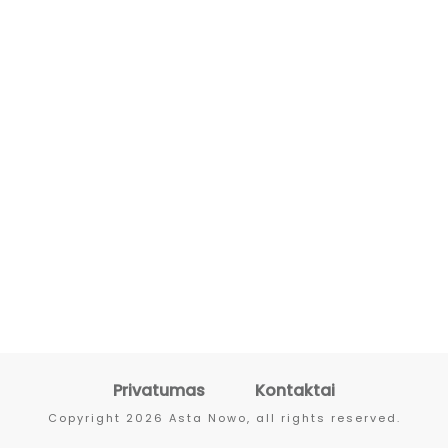
Privatumas
Kontaktai
Copyright
2026
Asta Nowo
, all rights reserved.