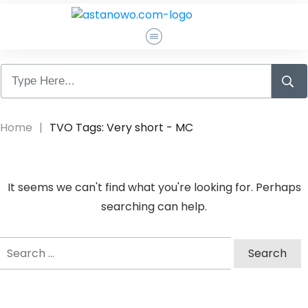
Pagrindinis
Apie Mane
Home
|
TVO Tags: Very short - MC
Atsiliepimai
It seems we can't find what you're looking for. Perhaps
Susisiekti
searching can help.
Search
Log In
for: