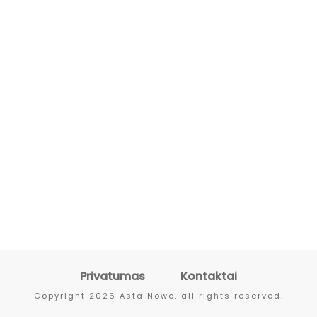
Privatumas
Kontaktai
Copyright
2026
Asta Nowo
, all rights reserved.